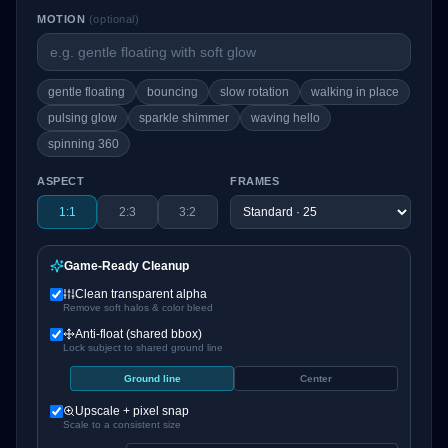
MOTION
(optional)
gentle floating
bouncing
slow rotation
walking in place
pulsing glow
sparkle shimmer
waving hello
spinning 360
ASPECT
FRAMES
1:1
2:3
3:2
Game-Ready Cleanup
Clean transparent alpha
Remove soft halos & color bleed
Anti-float (shared bbox)
Lock subject to shared ground line
Ground line
Center
Upscale + pixel snap
Scale to a consistent size