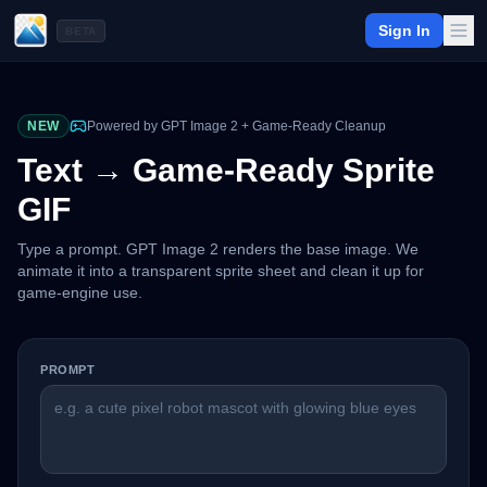
Sign In
BETA
NEW
Powered by GPT Image 2 + Game-Ready Cleanup
Text → Game-Ready Sprite
GIF
Type a prompt. GPT Image 2 renders the base image. We
animate it into a transparent sprite sheet and clean it up for
game-engine use.
PROMPT