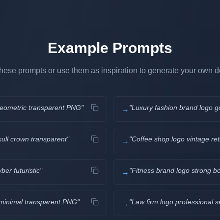
Example Prompts
hese prompts or use them as inspiration to generate your own d
 geometric transparent PNG
"
"
Luxury fashion brand logo g
→
kull crown transparent
"
"
Coffee shop logo vintage ret
→
er futuristic
"
"
Fitness brand logo strong b
→
e minimal transparent PNG
"
"
Law firm logo professional s
→