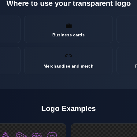
Where to use your transparent
logo
💼
Business cards
👕
Merchandise and merch
Logo
Examples