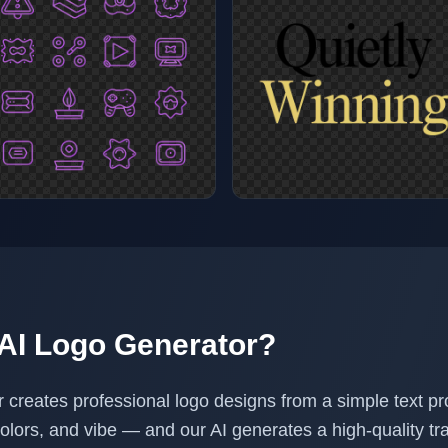
 AI Logo Generator?
r creates professional logo designs from a simple text p
colors, and vibe — and our AI generates a high-quality 