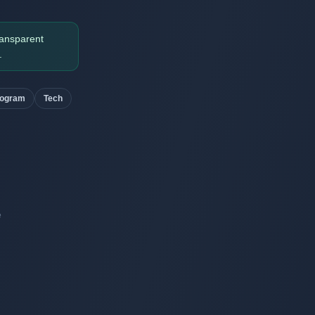
ransparent
.
ogram
Tech
e