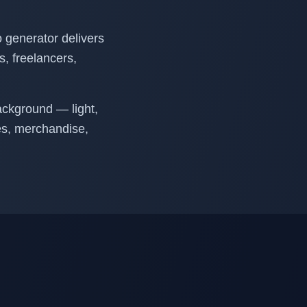
o generator delivers
ps, freelancers,
ackground — light,
tes, merchandise,