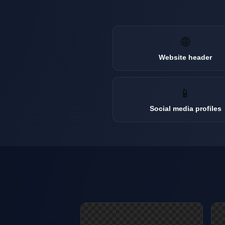
🌐
Website header
📱
Social media profiles