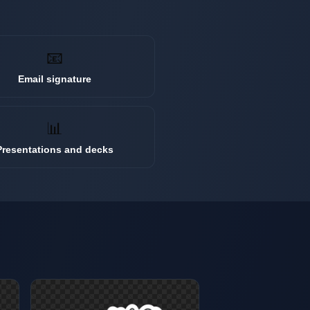
📧
Email signature
📊
Presentations and decks