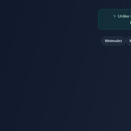
✨
Unlike
Minimalist