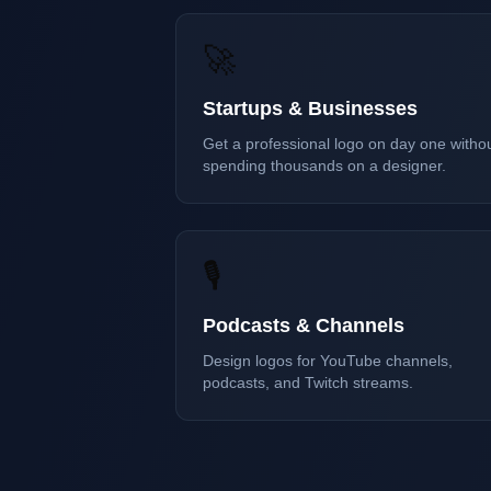
🚀
Startups & Businesses
Get a professional logo on day one witho
spending thousands on a designer.
🎙️
Podcasts & Channels
Design logos for YouTube channels,
podcasts, and Twitch streams.