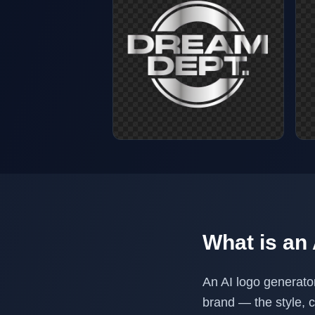
What is an
An AI logo generato
brand — the style, 