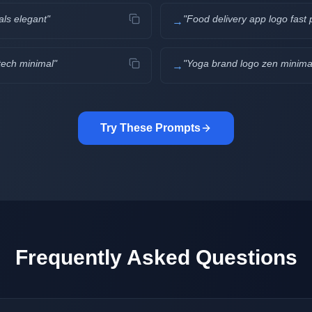
als elegant
"
"
Food delivery app logo fast p
→
tech minimal
"
"
Yoga brand logo zen minimal
→
Try These Prompts
Frequently Asked Questions