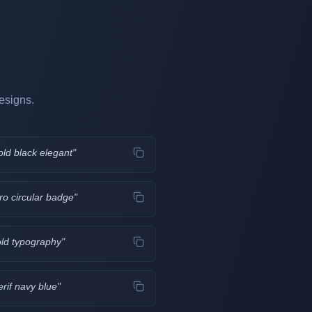
esigns.
old black elegant
"
ro circular badge
"
old typography
"
erif navy blue
"