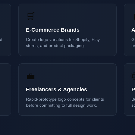
🛒
E-Commerce Brands
A
ut
Create logo variations for Shopify, Etsy
G
stores, and product packaging.
br
💼

Freelancers & Agencies
P
Rapid-prototype logo concepts for clients
B
before committing to full design work.
s