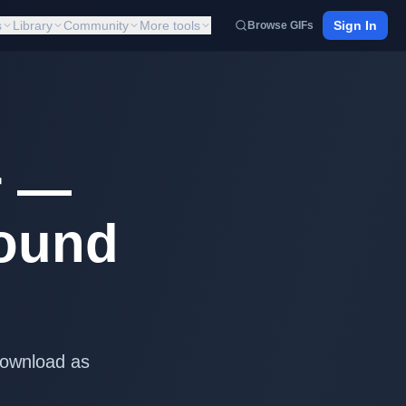
s
Library
Community
More tools
Sign In
Browse GIFs
r —
round
Download as