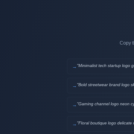
Copy t
"
Minimalist tech startup logo
→
"
Bold streetwear brand logo s
→
"
Gaming channel logo neon cyb
→
"
Floral boutique logo delicat
→