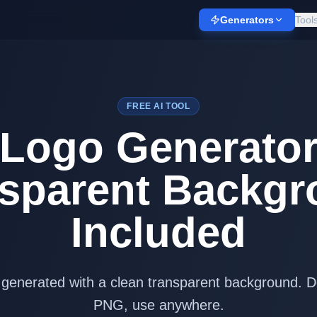
Generators
Tool
FREE AI TOOL
 Logo Generato
sparent Backg
Included
 generated with a clean transparent background. 
PNG, use anywhere.