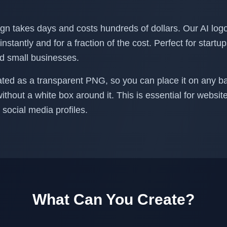
ign takes days and costs hundreds of dollars. Our AI log
instantly and for a fraction of the cost. Perfect for startu
nd small businesses.
ated as a transparent PNG, so you can place it on any b
without a white box around it. This is essential for websi
social media profiles.
What Can You Create?