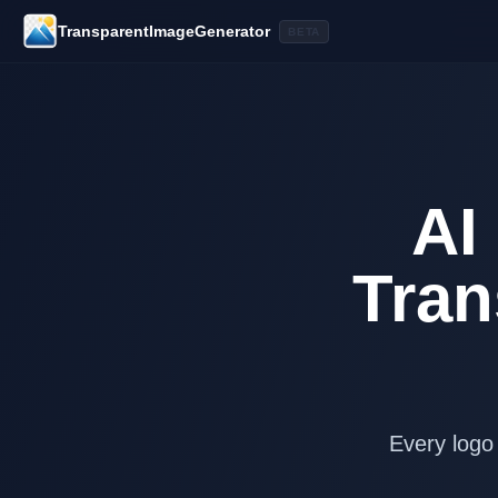
TransparentImageGenerator
BETA
AI
Tran
Every logo