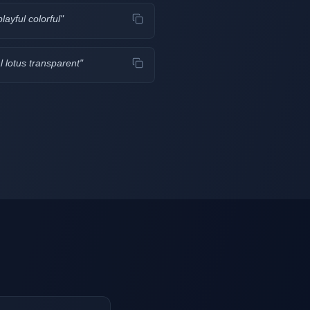
layful colorful
"
 lotus transparent
"