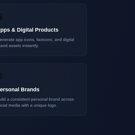
📱
pps & Digital Products
enerate app icons, favicons, and digital
and assets instantly.

ersonal Brands
uild a consistent personal brand across
ocial media with a unique logo.