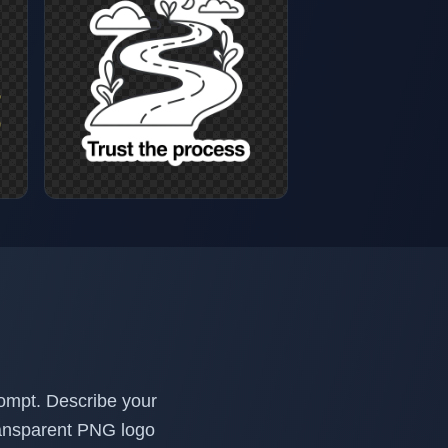
rompt. Describe your
transparent PNG logo