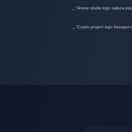
"
Anime studio logo sakura pet
→
"
Crypto project logo hexagon 
→