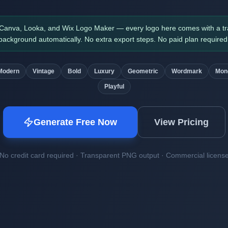
 Canva, Looka, and Wix Logo Maker — every logo here comes with a t
background automatically. No extra export steps. No paid plan required
Modern
Vintage
Bold
Luxury
Geometric
Wordmark
Mon
Playful
Generate Free Now
View Pricing
No credit card required · Transparent PNG output · Commercial licens