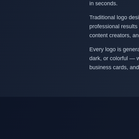
in seconds.
Traditional logo des
professional results 
content creators, a
Every logo is gener
dark, or colorful — 
business cards, and 