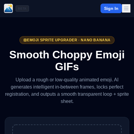
Sign In
BETA
EMOJI SPRITE UPGRADER · NANO BANANA
Smooth Choppy Emoji
GIFs
Upload a rough or low-quality animated emoji. AI
generates intelligent in-between frames, locks perfect
registration, and outputs a smooth transparent loop + sprite
sheet.