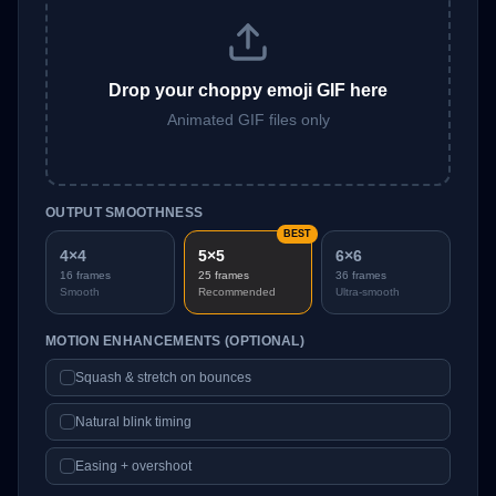
Drop your choppy emoji GIF here
Animated GIF files only
OUTPUT SMOOTHNESS
BEST
4×4
5×5
6×6
16
frames
25
frames
36
frames
Smooth
Recommended
Ultra-smooth
MOTION ENHANCEMENTS (OPTIONAL)
Squash & stretch on bounces
Natural blink timing
Easing + overshoot