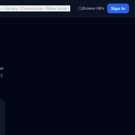
s
Library
Community
More tools
Sign In
Browse GIFs
me
ct