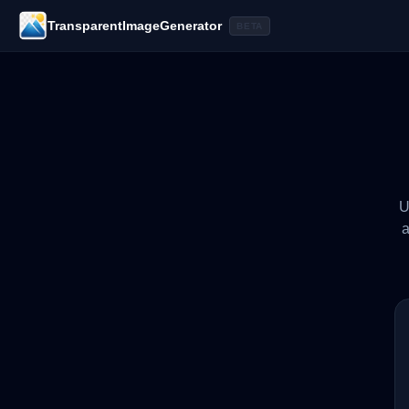
TransparentImageGenerator
BETA
U
a