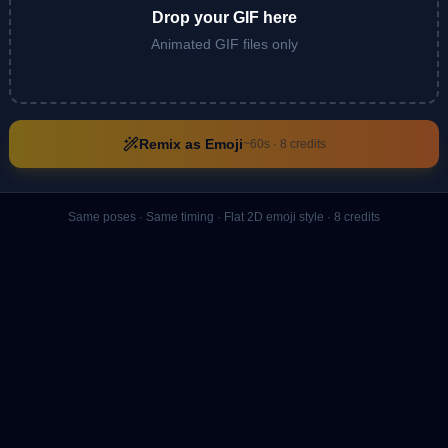
Drop your GIF here
Animated GIF files only
Remix as Emoji
~60s ·
8
credits
Same poses · Same timing · Flat 2D emoji style ·
8
credits