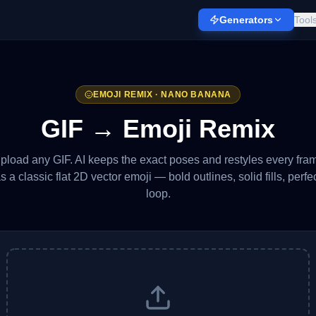
Generators
Tool
EMOJI REMIX · NANO BANANA
GIF → Emoji Remix
pload any GIF. AI keeps the exact poses and restyles every fra
s a classic flat 2D vector emoji — bold outlines, solid fills, perfe
loop.