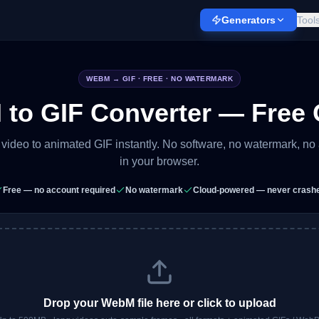
Generators
Tool
WEBM
→ GIF · FREE · NO WATERMARK
to GIF Converter — Free 
ideo to animated GIF instantly. No software, no watermark, no
in your browser.
Free — no account required
No watermark
Cloud-powered — never crash
Drop your
WebM
file here or click to upload