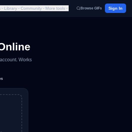
s
Library
Community
More tools
Sign In
Browse GIFs
Online
 account. Works
es