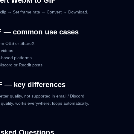
ert WebM to GIF
lip → Set frame rate → Convert → Download.
F — common use cases
rom OBS or ShareX
 videos
-based platforms
 Discord or Reddit posts
 — key differences
better quality, not supported in email / Discord.
r quality, works everywhere, loops automatically.
Asked Questions