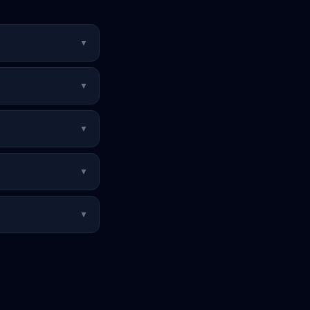
▼
▼
▼
▼
▼