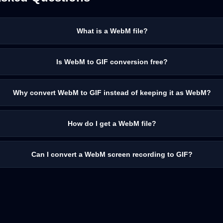
What is a WebM file?
Is WebM to GIF conversion free?
Why convert WebM to GIF instead of keeping it as WebM?
How do I get a WebM file?
Can I convert a WebM screen recording to GIF?