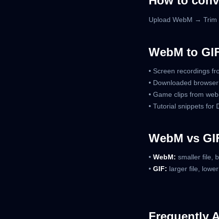
How to conv
Upload WebM → Trim c
WebM to GI
• Screen recordings f
• Downloaded browser
• Game clips from web
• Tutorial snippets for
WebM vs GIF
•
WebM:
smaller file, 
•
GIF:
larger file, lowe
Frequently 