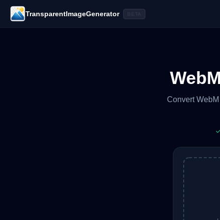
TransparentImageGenerator
BETA
WebM 
Convert WebM v