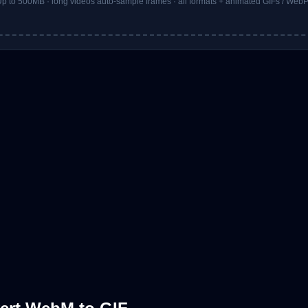
p to 500MB · long videos auto-sample frames · all formats + animated GIFs / Web