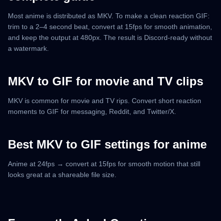
Most anime is distributed as MKV. To make a clean reaction GIF:
trim to a 2–4 second beat, convert at 15fps for smooth animation,
and keep the output at 480px. The result is Discord-ready without
a watermark.
MKV to GIF for movie and TV clips
MKV is common for movie and TV rips. Convert short reaction
moments to GIF for messaging, Reddit, and Twitter/X.
Best MKV to GIF settings for anime
Anime at 24fps → convert at 15fps for smooth motion that still
looks great at a shareable file size.