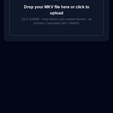
Drop your
MKV
file here or click to
upload
Up to 500MB · long videos auto-sample frames · all
formats + animated GIFs / WebPs