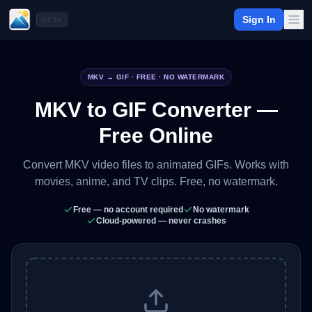
Sign In
BETA
MKV
→ GIF · FREE · NO WATERMARK
MKV to GIF Converter —
Free Online
Convert MKV video files to animated GIFs. Works with
movies, anime, and TV clips. Free, no watermark.
Free — no account required
No watermark
Cloud-powered — never crashes