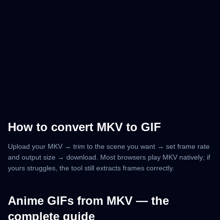
How to convert MKV to GIF
Upload your MKV → trim to the scene you want → set frame rate
and output size → download. Most browsers play MKV natively; if
yours struggles, the tool still extracts frames correctly.
Anime GIFs from MKV — the
complete guide