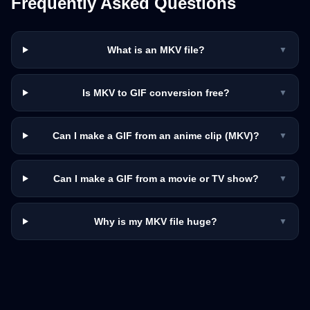
Frequently Asked Questions
What is an MKV file?
▼
Is MKV to GIF conversion free?
▼
Can I make a GIF from an anime clip (MKV)?
▼
Can I make a GIF from a movie or TV show?
▼
Why is my MKV file huge?
▼