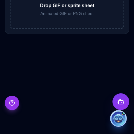
Drop GIF or sprite sheet
Animated GIF or PNG sheet