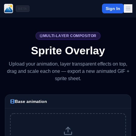
Sign In
BETA
MULTI-LAYER COMPOSITOR
Sprite Overlay
Upload your animation, layer transparent effects on top,
drag and scale each one — export a new animated GIF +
sprite sheet.
Base animation