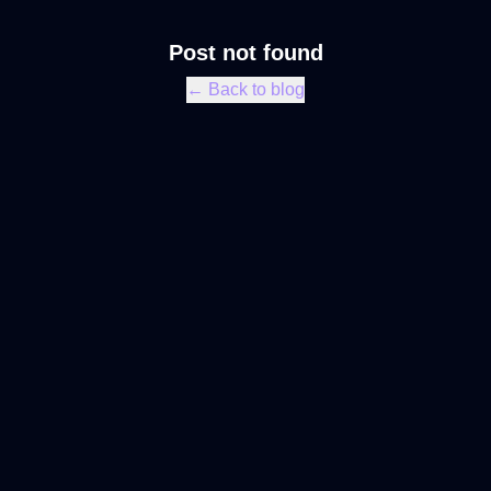
Post not found
← Back to blog