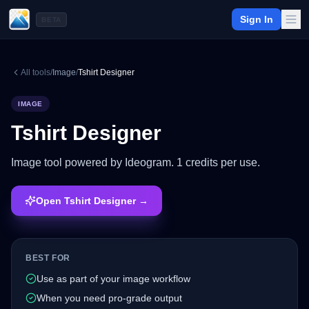
Sign In
BETA
All tools
/
Image
/
Tshirt Designer
IMAGE
Tshirt Designer
Image tool powered by Ideogram. 1 credits per use.
Open Tshirt Designer →
BEST FOR
Use as part of your image workflow
When you need pro-grade output