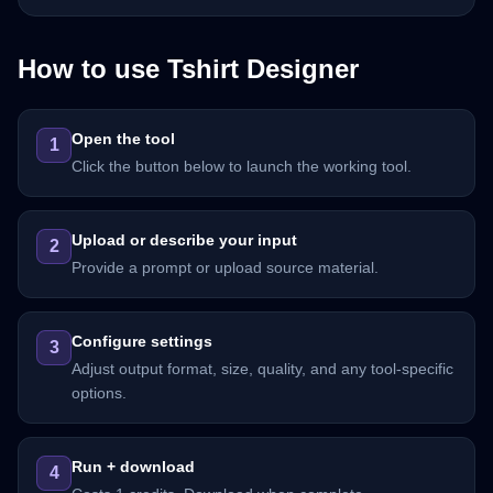
How to use
Tshirt Designer
Open the tool
1
Click the button below to launch the working tool.
Upload or describe your input
2
Provide a prompt or upload source material.
Configure settings
3
Adjust output format, size, quality, and any tool-specific
options.
Run + download
4