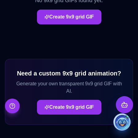
No
9x9 grid
GIFs found yet.
Create
9x9 grid
GIF
Need a custom
9x9 grid
animation?
Generate your own transparent
9x9 grid
GIF with
AI.
Create
9x9 grid
GIF