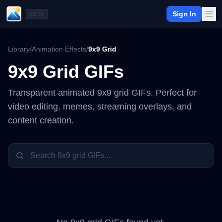
Sign In
BETA
Library
/
Animation Effects
/
9x9 Grid
9x9 Grid
GIFs
Transparent animated
9x9 grid
GIFs. Perfect for
video editing, memes, streaming overlays, and
content creation.