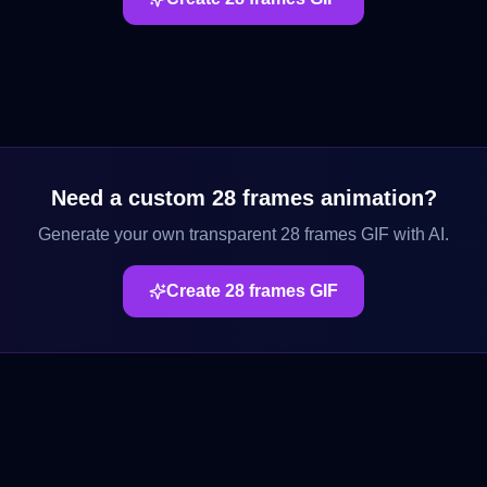
Need a custom
28 frames
animation?
Generate your own transparent
28 frames
GIF with AI.
Create
28 frames
GIF