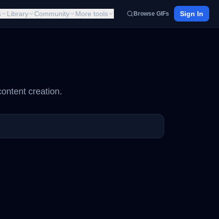
s
Library
Community
More tools
Sign In
Browse GIFs
ontent creation.