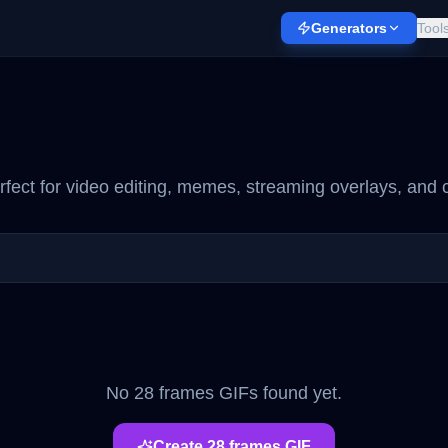
Generators
Tool
fect for video editing, memes, streaming overlays, and c
No
28 frames
GIFs found yet.
Create
28 frames
GIF