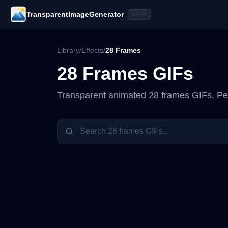
TransparentImageGenerator
BETA
Library
/
Effects
/
28 Frames
28 Frames
GIFs
Transparent animated
28 frames
GIFs. Per