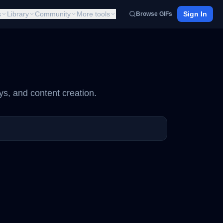
s
Library
Community
More tools
Sign In
Browse GIFs
ys, and content creation.