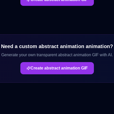
Need a custom
abstract animation
animation?
Generate your own transparent
abstract animation
GIF with AI.
Create
abstract animation
GIF