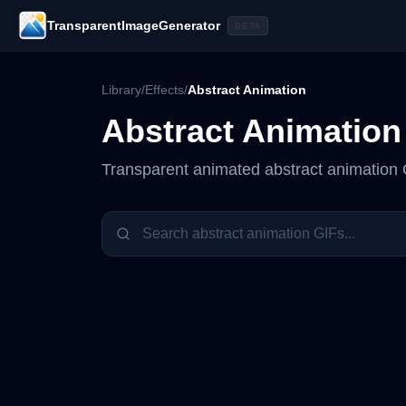
TransparentImageGenerator
BETA
Library
/
Effects
/
Abstract Animation
Abstract Animation
Transparent animated
abstract animation
G