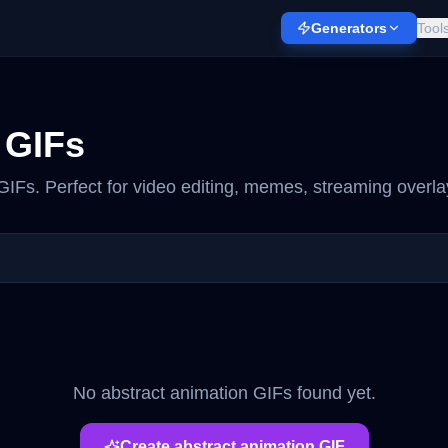
Generators
Tool
GIFs
IFs. Perfect for video editing, memes, streaming overla
No
abstract animation
GIFs found yet.
Create
abstract animation
GIF