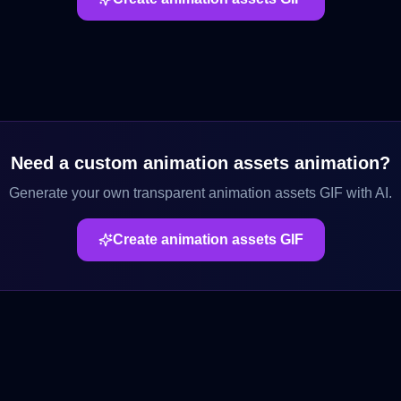
Need a custom
animation assets
animation?
Generate your own transparent
animation assets
GIF with AI.
Create
animation assets
GIF