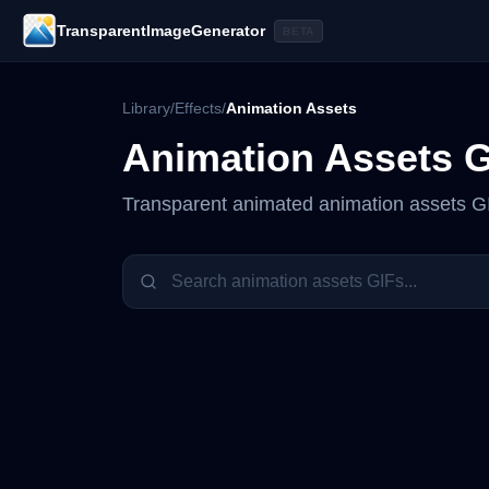
TransparentImageGenerator
BETA
Library
/
Effects
/
Animation Assets
Animation Assets
G
Transparent animated
animation assets
GI