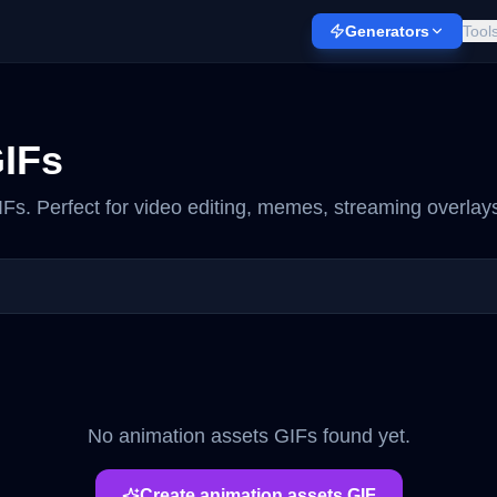
Generators
Tool
IFs
Fs. Perfect for video editing, memes, streaming overlays
No
animation assets
GIFs found yet.
Create
animation assets
GIF