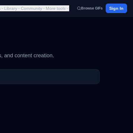
s
Library
Community
More tools
Sign In
Browse GIFs
, and content creation.