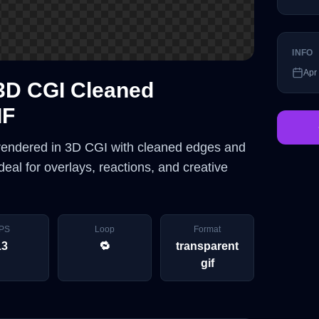
INFO
Apr
3D CGI Cleaned
IF
 rendered in 3D CGI with cleaned edges and
eal for overlays, reactions, and creative
PS
Loop
Format
13
🔁
transparent
gif