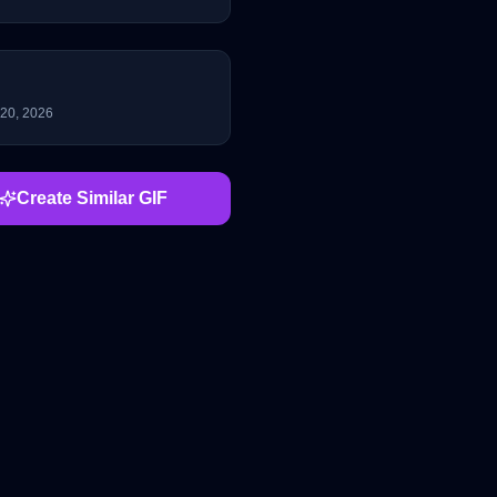
 20, 2026
Create Similar GIF