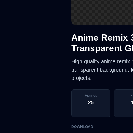
Anime Remix 
Transparent G
High-quality anime remix
transparent background. Id
projects.
Frames
F
25
DOWNLOAD