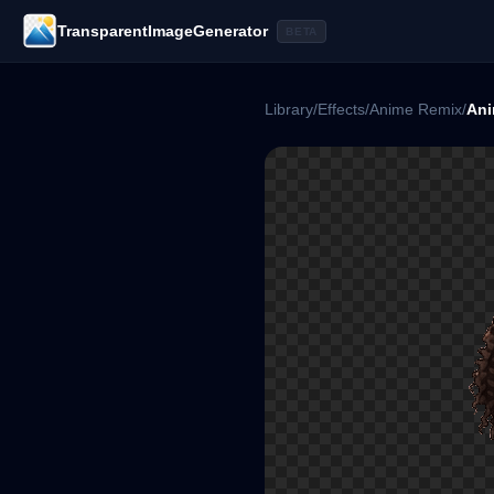
TransparentImageGenerator
BETA
Library
/
Effects
/
Anime Remix
/
Ani