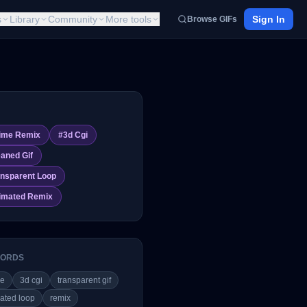
s
Library
Community
More tools
Sign In
Browse GIFs
ime Remix
#
3d Cgi
eaned Gif
ansparent Loop
imated Remix
ORDS
me
3d cgi
transparent gif
ated loop
remix