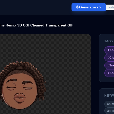
Generators
Tool
me Remix 3D CGI Cleaned Transparent GIF
TAGS
#
An
#
Cl
#
Tr
#
An
KEYW
ani
anim