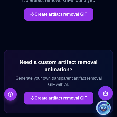
No
artifact removal
GIFs found yet.
Create
artifact removal
GIF
Need a custom
artifact removal
animation?
Generate your own transparent
artifact removal
GIF with AI.
Create
artifact removal
GIF