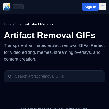
Sign In
BETA
Library
/
Effects
/
Artifact Removal
Artifact Removal
GIFs
Transparent animated
artifact removal
GIFs. Perfect
for video editing, memes, streaming overlays, and
content creation.