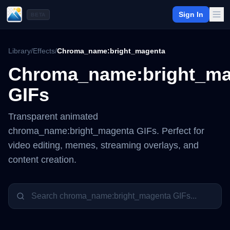
Sign In
BETA
Library
/
Effects
/
Chroma_name:bright_magenta
Chroma_name:bright_ma
GIFs
Transparent animated
chroma_name:bright_magenta
GIFs. Perfect for
video editing, memes, streaming overlays, and
content creation.