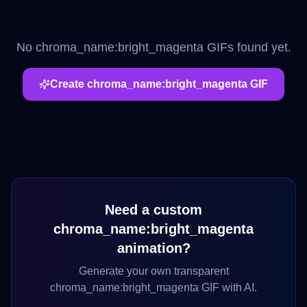
No
chroma_name:bright_magenta
GIFs found yet.
Create
chroma_name:bright_magenta
GIF
Need a custom
chroma_name:bright_magenta
animation?
Generate your own transparent
chroma_name:bright_magenta
GIF with AI.