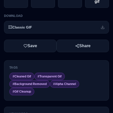
gif
DOWNLOAD
🎞️
Classic GIF
Save
Share
TAGS
#
Cleaned Gif
#
Transparent Gif
#
Background Removed
#
Alpha Channel
#
Gif Cleanup