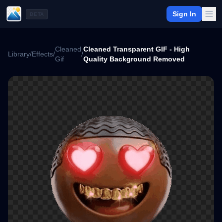
Sign In
BETA
Cleaned
Cleaned Transparent GIF - High
Library
/
Effects
/
/
Gif
Quality Background Removed