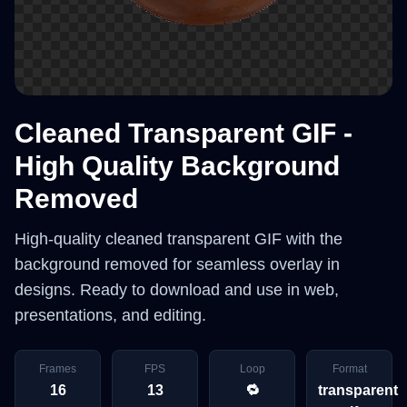
Cleaned Transparent GIF -
High Quality Background
Removed
High-quality cleaned transparent GIF with the
background removed for seamless overlay in
designs. Ready to download and use in web,
presentations, and editing.
Frames
FPS
Loop
Format
16
13
🔁
transparent