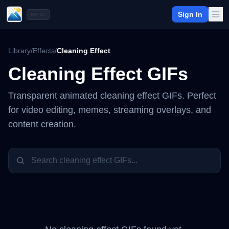
Sign In
BETA
Library
/
Effects
/
Cleaning Effect
Cleaning Effect
GIFs
Transparent animated
cleaning effect
GIFs. Perfect
for video editing, memes, streaming overlays, and
content creation.