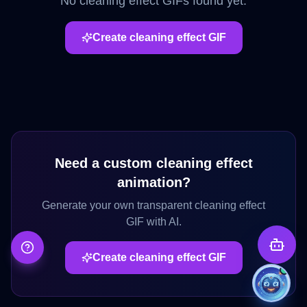
No
cleaning effect
GIFs found yet.
Create
cleaning effect
GIF
Need a custom
cleaning effect
animation?
Generate your own transparent
cleaning effect
GIF with AI.
Create
cleaning effect
GIF