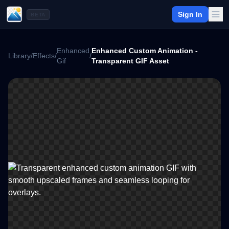
Sign In
BETA
Enhanced
Enhanced Custom Animation -
Library
/
Effects
/
/
Gif
Transparent GIF Asset