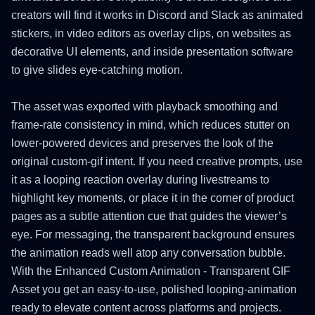
creators will find it works in Discord and Slack as animated
stickers, in video editors as overlay clips, on websites as
decorative UI elements, and inside presentation software
to give slides eye-catching motion.
The asset was exported with playback smoothing and
frame-rate consistency in mind, which reduces stutter on
lower-powered devices and preserves the look of the
original custom-gif intent. If you need creative prompts, use
it as a looping reaction overlay during livestreams to
highlight key moments, or place it in the corner of product
pages as a subtle attention cue that guides the viewer’s
eye. For messaging, the transparent background ensures
the animation reads well atop any conversation bubble.
With the Enhanced Custom Animation - Transparent GIF
Asset you get an easy-to-use, polished looping-animation
ready to elevate content across platforms and projects.