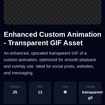
Enhanced Custom Animation
- Transparent GIF Asset
An enhanced, upscaled transparent GIF of a
custom animation, optimized for smooth playback
and overlay use. Ideal for social posts, websites,
and messaging.
Frames
FPS
Loop
Format
25
13
🔁
transparent
gif