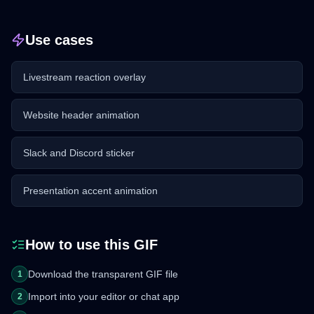
Use cases
Livestream reaction overlay
Website header animation
Slack and Discord sticker
Presentation accent animation
How to use this GIF
Download the transparent GIF file
1
Import into your editor or chat app
2