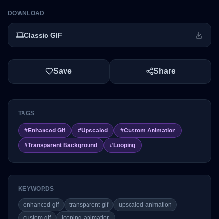
DOWNLOAD
🎞️
Classic GIF
Save
Share
TAGS
#
Enhanced Gif
#
Upscaled
#
Custom Animation
#
Transparent Background
#
Looping
KEYWORDS
enhanced-gif
transparent-gif
upscaled-animation
custom-gif
looping-animation