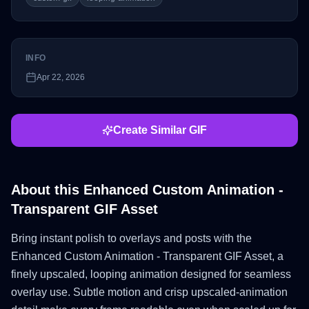
INFO
Apr 22, 2026
Create Similar GIF
About this
Enhanced Custom Animation -
Transparent GIF Asset
Bring instant polish to overlays and posts with the
Enhanced Custom Animation - Transparent GIF Asset, a
finely upscaled, looping animation designed for seamless
overlay use. Subtle motion and crisp upscaled-animation