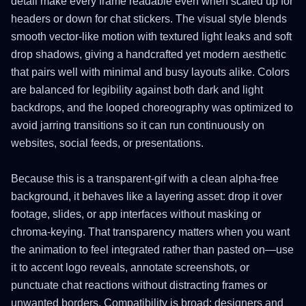
detail make every frame readable even when scaled up for
headers or down for chat stickers. The visual style blends
smooth vector-like motion with textured light leaks and soft
drop shadows, giving a handcrafted yet modern aesthetic
that pairs well with minimal and busy layouts alike. Colors
are balanced for legibility against both dark and light
backdrops, and the looped choreography was optimized to
avoid jarring transitions so it can run continuously on
websites, social feeds, or presentations.
Because this is a transparent-gif with a clean alpha-free
background, it behaves like a layering asset: drop it over
footage, slides, or app interfaces without masking or
chroma-keying. That transparency matters when you want
the animation to feel integrated rather than pasted on—use
it to accent logo reveals, annotate screenshots, or
punctuate chat reactions without distracting frames or
unwanted borders. Compatibility is broad: designers and