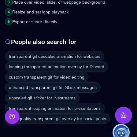
Place over video, slide, or webpage background
3
Resize and set loop playback
4
Export or share directly
5
People also search for
transparent gif upscaled animation for websites
looping transparent animation overlay for Discord
custom transparent gif for video editing
enhanced transparent gif for Slack messages
upscaled gif sticker for livestreams
transparent looping animation for presentations
high-quality transparent gif overlay for social posts