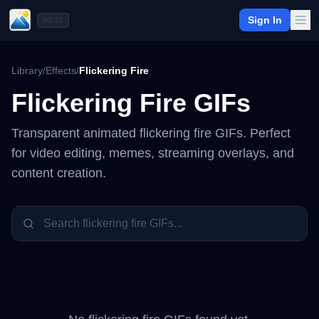
Sign In
BETA
Library
/
Effects
/
Flickering Fire
Flickering Fire
GIFs
Transparent animated
flickering fire
GIFs. Perfect
for video editing, memes, streaming overlays, and
content creation.