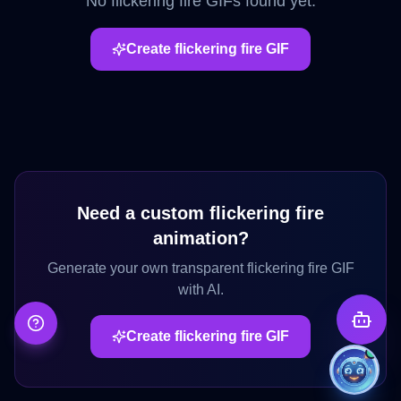
No
flickering fire
GIFs found yet.
Create
flickering fire
GIF
Need a custom
flickering fire
animation?
Generate your own transparent
flickering fire
GIF
with AI.
Create
flickering fire
GIF