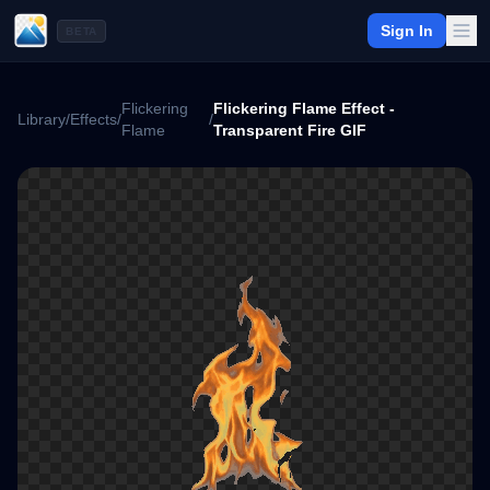
Sign In
BETA
Flickering
Flickering Flame Effect -
Library
/
Effects
/
/
Flame
Transparent Fire GIF