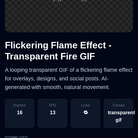
Flickering Flame Effect -
Transparent Fire GIF
A looping transparent GIF of a flickering flame effect
for overlays, designs, and social posts. AI-
generated with smooth, natural movement.
Frames
FPS
Loop
Format
16
13
🔁
transparent
gif
DOWNLOAD