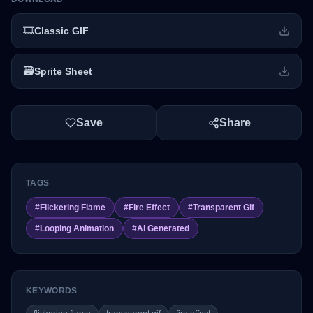
🎞️
Classic GIF
🗃️
Sprite Sheet
Save
Share
TAGS
#
Flickering Flame
#
Fire Effect
#
Transparent Gif
#
Looping Animation
#
Ai Generated
KEYWORDS