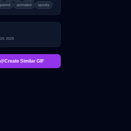
sparent
animated
spooky
 19, 2026
Create Similar GIF