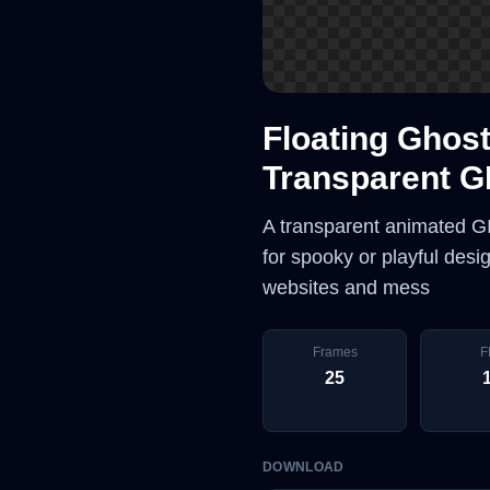
Floating Ghost
Transparent G
A transparent animated GIF
for spooky or playful des
websites and mess
Frames
F
25
DOWNLOAD