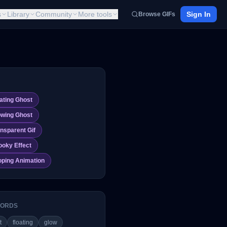
s
Library
Community
More tools
Sign In
Browse GIFs
ating Ghost
owing Ghost
nsparent Gif
ooky Effect
oping Animation
ORDS
t
floating
glow