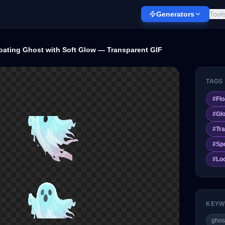
Generators
Tool
oating Ghost with Soft Glow — Transparent GIF
TAGS
#
Flo
#
Gl
#
Tra
#
Sp
#
Lo
KEYW
ghos