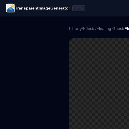
TransparentImageGenerator
BETA
Library
/
Effects
/
Floating Ghost
/
Fl