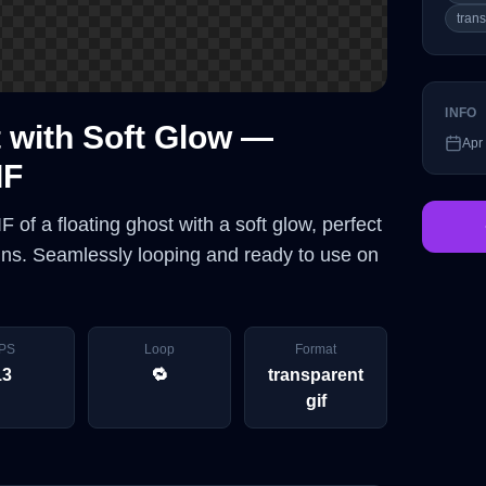
tran
INFO
 with Soft Glow —
Apr
IF
 of a floating ghost with a soft glow, perfect
igns. Seamlessly looping and ready to use on
PS
Loop
Format
13
🔁
transparent
gif