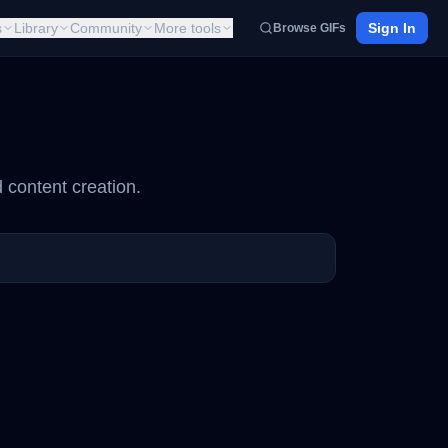
s
Library
Community
More tools
Sign In
Browse GIFs
 content creation.