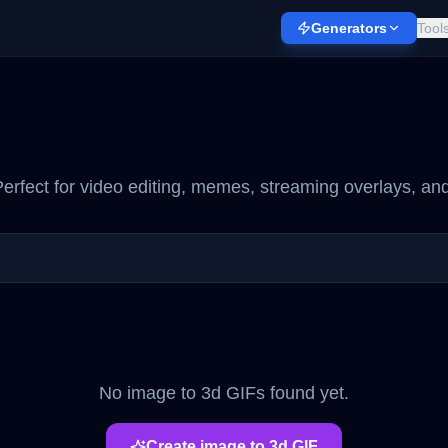
Generators
Tool
erfect for video editing, memes, streaming overlays, and
No
image to 3d
GIFs found yet.
Create
image to 3d
GIF