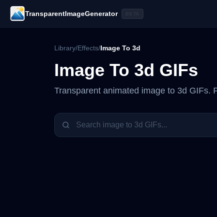
TransparentImageGenerator
BETA
Library
/
Effects
/
Image To 3d
Image To 3d
GIFs
Transparent animated
image to 3d
GIFs. P