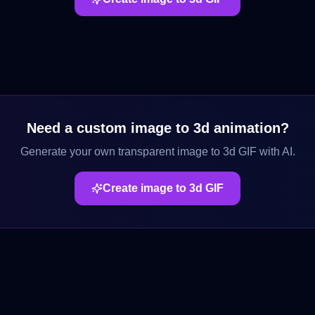
Need a custom
image to 3d
animation?
Generate your own transparent
image to 3d
GIF with AI.
Create
image to 3d
GIF