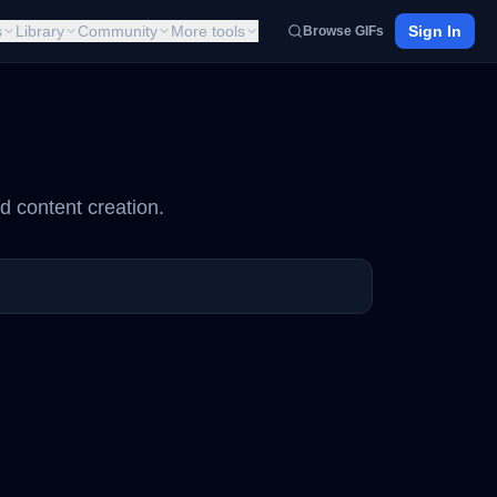
s
Library
Community
More tools
Sign In
Browse GIFs
d content creation.