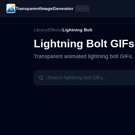
TransparentImageGenerator
BETA
Library
/
Effects
/
Lightning Bolt
Lightning Bolt
GIFs
Transparent animated
lightning bolt
GIFs. 