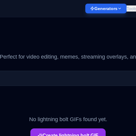
Generators
Tool
Perfect for video editing, memes, streaming overlays, an
No
lightning bolt
GIFs found yet.
Create
lightning bolt
GIF