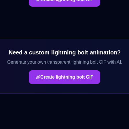
Need a custom
lightning bolt
animation?
Generate your own transparent
lightning bolt
GIF with AI.
Create
lightning bolt
GIF