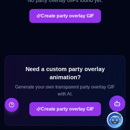
No
party overlay
GIFs found yet.
Create
party overlay
GIF
Need a custom
party overlay
animation?
Generate your own transparent
party overlay
GIF
with AI.
Create
party overlay
GIF