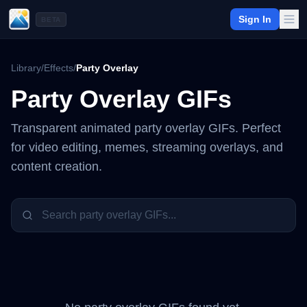
Sign In
BETA
Library
/
Effects
/
Party Overlay
Party Overlay
GIFs
Transparent animated
party overlay
GIFs. Perfect
for video editing, memes, streaming overlays, and
content creation.