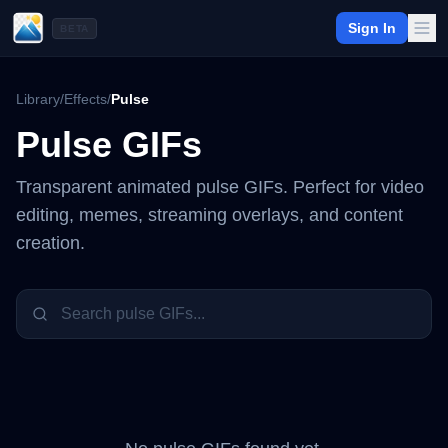
Sign In
BETA
Library
/
Effects
/
Pulse
Pulse
GIFs
Transparent animated
pulse
GIFs. Perfect for video
editing, memes, streaming overlays, and content
creation.