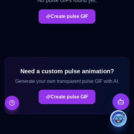
No
pulse
GIFs found yet.
Create
pulse
GIF
Need a custom
pulse
animation?
Generate your own transparent
pulse
GIF with AI.
Create
pulse
GIF