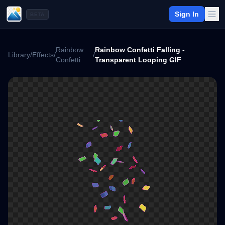
Sign In
BETA
Rainbow
Rainbow Confetti Falling -
Library
/
Effects
/
/
Confetti
Transparent Looping GIF