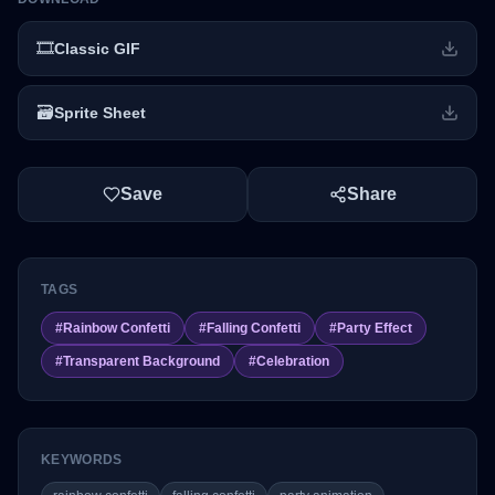
🎞️
Classic GIF
🗃️
Sprite Sheet
Save
Share
TAGS
#
Rainbow Confetti
#
Falling Confetti
#
Party Effect
#
Transparent Background
#
Celebration
KEYWORDS