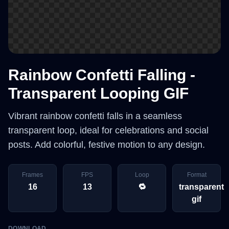
Rainbow Confetti Falling -
Transparent Looping GIF
Vibrant rainbow confetti falls in a seamless
transparent loop, ideal for celebrations and social
posts. Add colorful, festive motion to any design.
Frames
FPS
Loop
Format
16
13
🔁
transparent
gif
DOWNLOAD