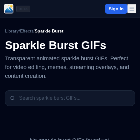
Sign In
BETA
Library
/
Effects
/
Sparkle Burst
Sparkle Burst
GIFs
Transparent animated
sparkle burst
GIFs. Perfect
for video editing, memes, streaming overlays, and
content creation.