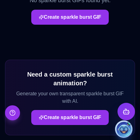
No
sparkle burst
GIFs found yet.
Create
sparkle burst
GIF
Need a custom
sparkle burst
animation?
Generate your own transparent
sparkle burst
GIF
with AI.
Create
sparkle burst
GIF