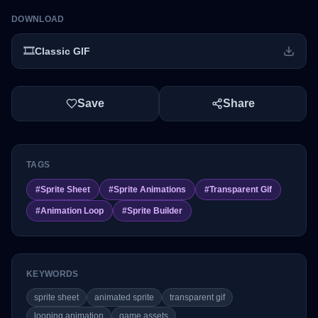
DOWNLOAD
🎞️
Classic GIF
Save
Share
TAGS
#
Sprite Sheet
#
Sprite Animations
#
Transparent Gif
#
Animation Loop
#
Sprite Builder
KEYWORDS
sprite sheet
animated sprite
transparent gif
looping animation
game assets