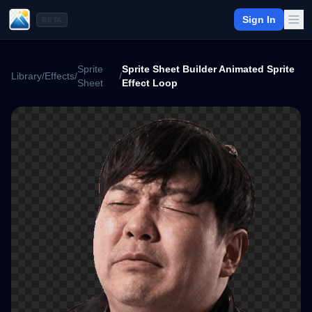
Sign In
BETA
Sprite
Sprite Sheet Builder Animated Sprite
Library
/
Effects
/
/
Sheet
Effect Loop