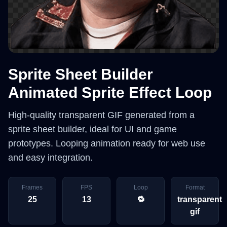
Sprite Sheet Builder
Animated Sprite Effect Loop
High-quality transparent GIF generated from a
sprite sheet builder, ideal for UI and game
prototypes. Looping animation ready for web use
and easy integration.
Frames
FPS
Loop
Format
25
13
🔁
transparent
gif