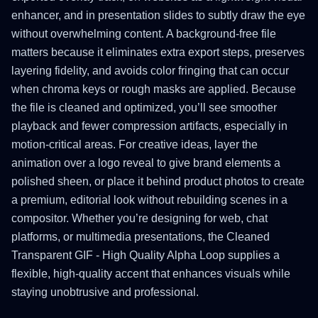
enhancer, and in presentation slides to subtly draw the eye
without overwhelming content. A background-free file
matters because it eliminates extra export steps, preserves
layering fidelity, and avoids color fringing that can occur
when chroma keys or rough masks are applied. Because
the file is cleaned and optimized, you’ll see smoother
playback and fewer compression artifacts, especially in
motion-critical areas. For creative ideas, layer the
animation over a logo reveal to give brand elements a
polished sheen, or place it behind product photos to create
a premium, editorial look without rebuilding scenes in a
compositor. Whether you’re designing for web, chat
platforms, or multimedia presentations, the Cleaned
Transparent GIF - High Quality Alpha Loop supplies a
flexible, high-quality accent that enhances visuals while
staying unobtrusive and professional.