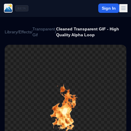
Sign In
BETA
Transparent
Cleaned Transparent GIF - High
Library
/
Effects
/
/
Gif
Quality Alpha Loop