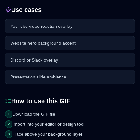
Use cases
YouTube video reaction overlay
Website hero background accent
Discord or Slack overlay
Presentation slide ambience
How to use this GIF
Download the GIF file
1
Import into your editor or design tool
2
Place above your background layer
3