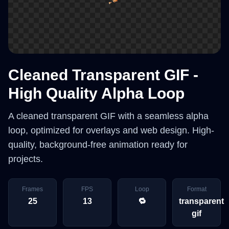
Cleaned Transparent GIF -
High Quality Alpha Loop
A cleaned transparent GIF with a seamless alpha
loop, optimized for overlays and web design. High-
quality, background-free animation ready for
projects.
Frames
FPS
Loop
Format
25
13
🔁
transparent
gif