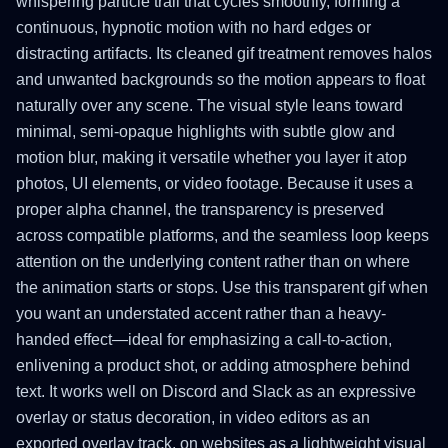
whispering particle trail that cycles smoothly, forming a
continuous, hypnotic motion with no hard edges or
distracting artifacts. Its cleaned gif treatment removes halos
and unwanted backgrounds so the motion appears to float
naturally over any scene. The visual style leans toward
minimal, semi-opaque highlights with subtle glow and
motion blur, making it versatile whether you layer it atop
photos, UI elements, or video footage. Because it uses a
proper alpha channel, the transparency is preserved
across compatible platforms, and the seamless loop keeps
attention on the underlying content rather than on where
the animation starts or stops. Use this transparent gif when
you want an understated accent rather than a heavy-
handed effect—ideal for emphasizing a call-to-action,
enlivening a product shot, or adding atmosphere behind
text. It works well on Discord and Slack as an expressive
overlay or status decoration, in video editors as an
exported overlay track, on websites as a lightweight visual