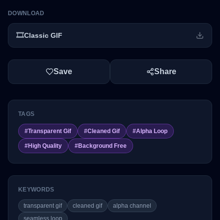
DOWNLOAD
🎞️
Classic GIF
Save
Share
TAGS
#
Transparent Gif
#
Cleaned Gif
#
Alpha Loop
#
High Quality
#
Background Free
KEYWORDS
transparent gif
cleaned gif
alpha channel
seamless loop