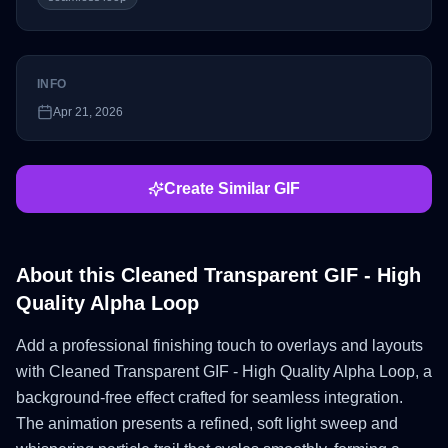
INFO
Apr 21, 2026
Create Similar GIF
About this
Cleaned Transparent GIF - High
Quality Alpha Loop
Add a professional finishing touch to overlays and layouts
with Cleaned Transparent GIF - High Quality Alpha Loop, a
background-free effect crafted for seamless integration.
The animation presents a refined, soft light sweep and