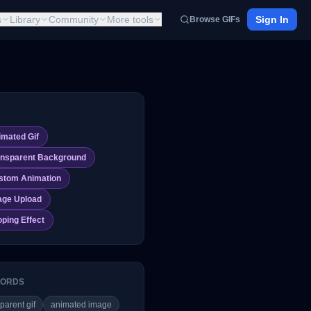
s
Library
Community
More tools
Sign In
Browse GIFs
imated Gif
ansparent Background
stom Animation
age Upload
ping Effect
ORDS
parent gif
animated image