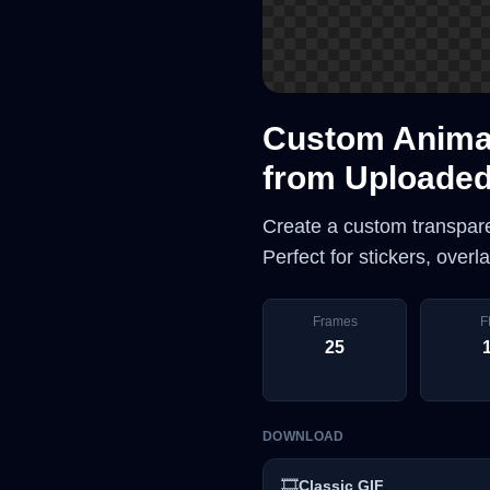
Custom Animat
from Uploade
Create a custom transpar
Perfect for stickers, over
Frames
F
25
DOWNLOAD
🎞️
Classic GIF