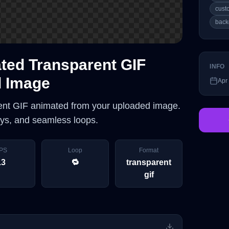
cust
back
ed Transparent GIF
INFO
d Image
Apr
ent GIF animated from your uploaded image.
lays, and seamless loops.
PS
Loop
Format
13
🔁
transparent
gif