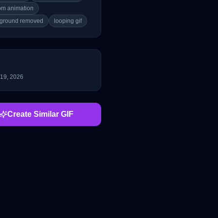
om animation
ground removed
looping gif
 19, 2026
Create Similar GIF