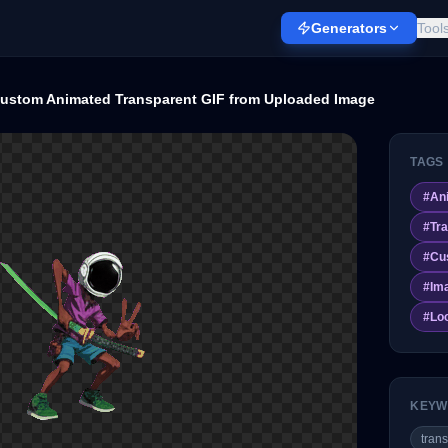
Generators
Tool
ustom Animated Transparent GIF from Uploaded Image
TAGS
#
An
#
Tr
#
Cu
#
Im
#
Loo
KEYW
trans