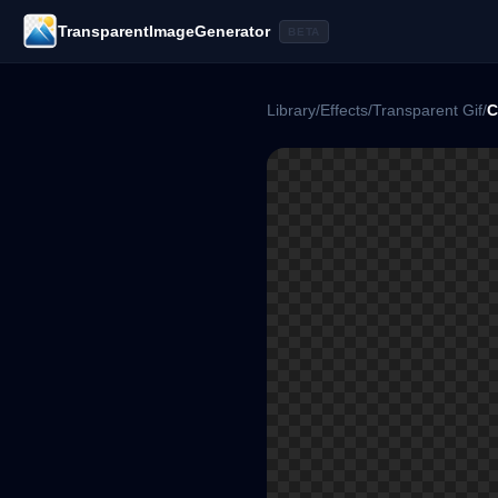
TransparentImageGenerator
BETA
Library
/
Effects
/
Transparent Gif
/
C