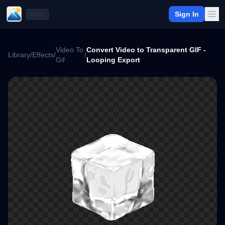
Sign In
BETA
Video To
Convert Video to Transparent GIF -
Library
/
Effects
/
/
Gif
Looping Export