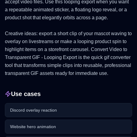
accept video files. Use this looping export when you want
a repeatable animated sticker, a floating logo reveal, or a
product shot that elegantly orbits across a page.
Creative ideas: export a short clip of your mascot waving to
overlay on livestreams or make a looping product spin to
highlight items on a storefront carousel. Convert Video to
Transparent GIF - Looping Export is the quick gif converter
tool that transforms simple clips into reusable, professional
transparent GIF assets ready for immediate use.
Use cases
Discord overlay reaction
Website hero animation