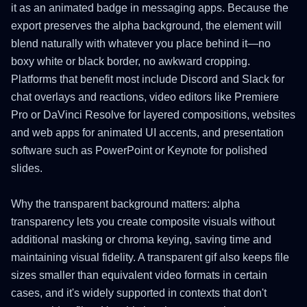
it as an animated badge in messaging apps. Because the
export preserves the alpha background, the element will
blend naturally with whatever you place behind it—no
boxy white or black border, no awkward cropping.
Platforms that benefit most include Discord and Slack for
chat overlays and reactions, video editors like Premiere
Pro or DaVinci Resolve for layered compositions, websites
and web apps for animated UI accents, and presentation
software such as PowerPoint or Keynote for polished
slides.
Why the transparent background matters: alpha
transparency lets you create composite visuals without
additional masking or chroma keying, saving time and
maintaining visual fidelity. A transparent gif also keeps file
sizes smaller than equivalent video formats in certain
cases, and it's widely supported in contexts that don't