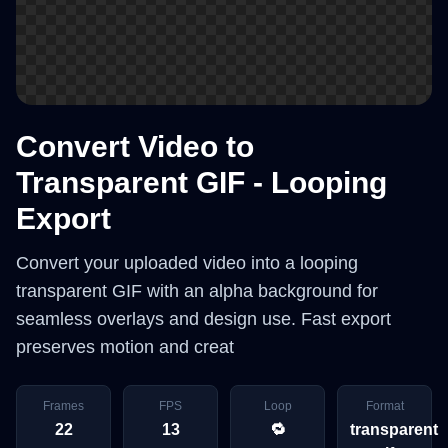
Convert Video to
Transparent GIF - Looping
Export
Convert your uploaded video into a looping
transparent GIF with an alpha background for
seamless overlays and design use. Fast export
preserves motion and creat
Frames
FPS
Loop
Format
22
13
🔁
transparent