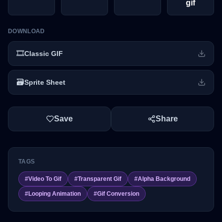
gif
DOWNLOAD
🎞️
Classic GIF
🗃️
Sprite Sheet
Save
Share
TAGS
#
Video To Gif
#
Transparent Gif
#
Alpha Background
#
Looping Animation
#
Gif Conversion