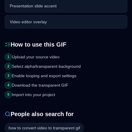
Presentation slide accent
Video editor overlay
How to use this GIF
Upload your source video
1
Select alpha/transparent background
2
Enable looping and export settings
3
Download the transparent GIF
4
Import into your project
5
People also search for
how to convert video to transparent gif