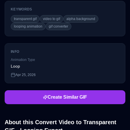
KEYWORDS
transparent gif
video to gif
alpha background
looping animation
gif converter
INFO
Animation Type
Loop
Apr 25, 2026
Create Similar GIF
About this
Convert Video to Transparent