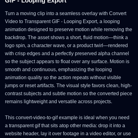
GIF - Looping Export
Turn a moving clip into a seamless overlay with Convert
Video to Transparent GIF - Looping Export, a looping
animation designed to preserve motion while removing the
backdrop. The asset shows a short, fluid motion—think a
logo spin, a character wave, or a product twirl—rendered
with crisp edges and a perfectly preserved alpha channel
so the subject appears to float over any surface. Motion is
smooth and continuous, emphasizing the looping
animation quality so the action repeats without visible
jumps or reset artifacts. The visual style favors clean, high-
contrast subjects and subtle motion so the converted piece
remains lightweight and versatile across projects.
This convert-video-to-gif example is ideal when you need
a transparent gif that sits atop other media: drop it into a
website header, lay it over footage in a video editor, or use