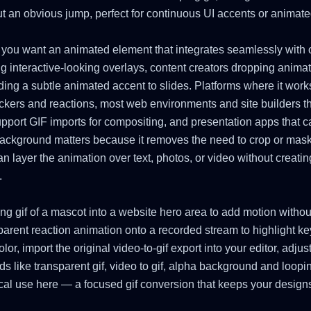
t an obvious jump, perfect for continuous UI accents or animated
 you want an animated element that integrates seamlessly with ot
g interactive-looking overlays, content creators dropping anima
ding a subtle animated accent to slides. Platforms where it work
ickers and reactions, most web environments and site builders t
support GIF imports for compositing, and presentation apps that 
background matters because it removes the need to crop or mask
can layer the animation over text, photos, or video without creat
.
ing gif of a mascot into a website hero area to add motion witho
parent reaction animation onto a recorded stream to highlight ke
or, import the original video-to-gif export into your editor, adjus
s like transparent gif, video to gif, alpha background and loopi
cal use here — a focused gif conversion that keeps your designs