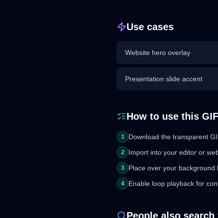
Use cases
Website hero overlay
Presentation slide accent
How to use this GI
Download the transparent GIF
1
Import into your editor or we
2
Place over your background 
3
Enable loop playback for con
4
People also search 