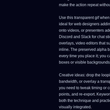
make the action repeat withou
Use this transparent gif when
ideal for web designers addin
onto videos, or presenters ad
Discord and Slack for chat st
overlays, video editors that 
inline. The preserved alpha 
every time you place it; you 
boxes or visible backgrounds
Creative ideas: drop the loop
bandwidth, or overlay a trans
you need to tweak timing or col
points, and re-export. Keyword
both the technique and practi
visually integrated.