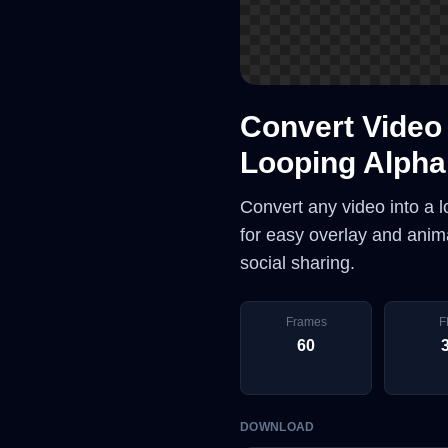
Convert Video 
Looping Alpha
Convert any video into a 
for easy overlay and anima
social sharing.
Frames
F
60
DOWNLOAD