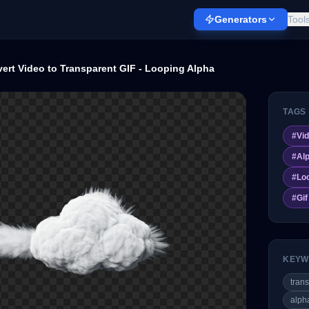
Generators
Tool
ert Video to Transparent GIF - Looping Alpha
TAGS
#
Vid
#
Al
#
Lo
#
Gi
KEYW
trans
alph