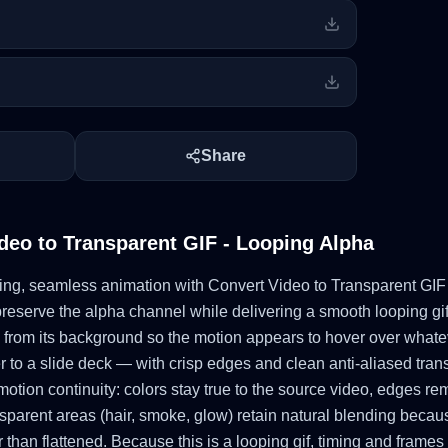
Share
deo to Transparent GIF - Looping Alpha
oating, seamless animation with Convert Video to Transparent GIF
reserve the alpha channel while delivering a smooth looping gif
 from its background so the motion appears to hover over whatev
o a slide deck — with crisp edges and clean anti-aliased trans
motion continuity: colors stay true to the source video, edges r
parent areas (hair, smoke, glow) retain natural blending becau
than flattened. Because this is a looping gif, timing and frames