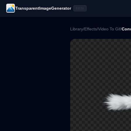
TransparentImageGenerator
BETA
Library
/
Effects
/
Video To Gif
/
Conv