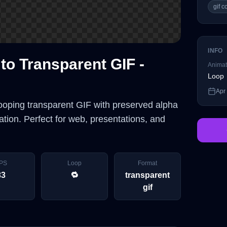
gif 
INFO
to Transparent GIF -
Animat
Loop
Apr
looping transparent GIF with preserved alpha
tion. Perfect for web, presentations, and
PS
Loop
Format
33
🔁
transparent
gif