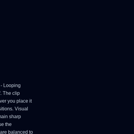
 - Looping
. The clip
er you place it
itions. Visual
emain sharp
se the
 are balanced to