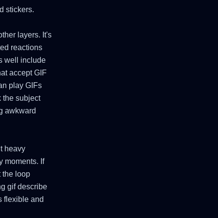
 stickers.
her layers. It's
ted reactions
s well include
hat accept GIF
can play GIFs
 the subject
ing awkward
ut heavy
y moments. If
t the loop
ng gif describe
 flexible and