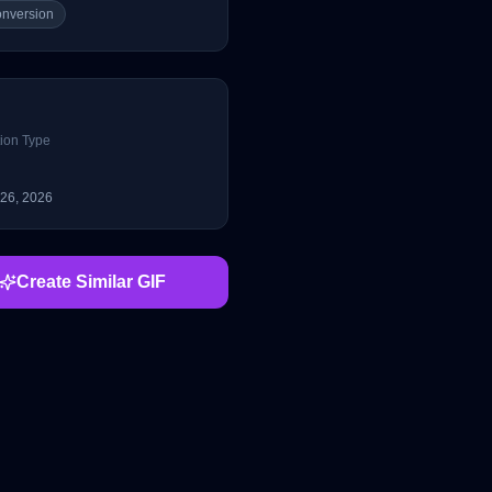
conversion
ion Type
 26, 2026
Create Similar GIF