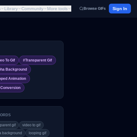
s
Library
Community
More tools
Sign In
Browse GIFs
eo To Gif
#
Transparent Gif
pha Background
oped Animation
f Conversion
ORDS
parent gif
video to gif
a background
looping gif