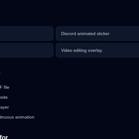
Discord animated sticker
Video editing overlay
F
 file
bsite
layer
tinuous animation
for