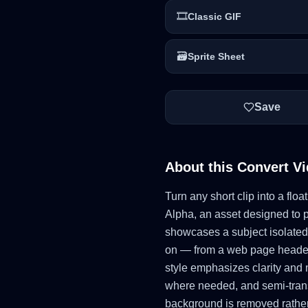
🎞️
Classic GIF
🗃️
Sprite Sheet
Save
About this
Convert Vi
Turn any short clip into a fl
Alpha, an asset designed to p
showcases a subject isolated
on — from a web page header t
style emphasizes clarity and 
where needed, and semi-trans
background is removed rather 