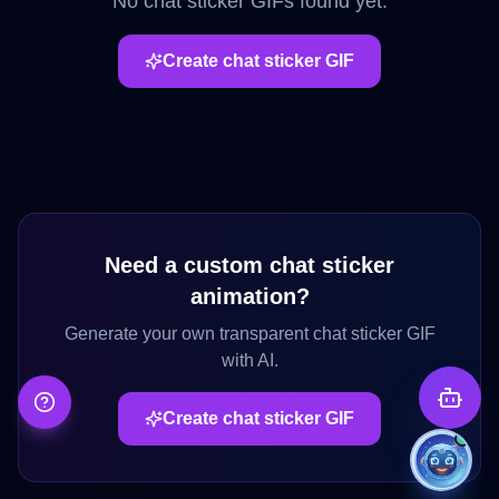
No
chat sticker
GIFs found yet.
Create
chat sticker
GIF
Need a custom
chat sticker
animation?
Generate your own transparent
chat sticker
GIF
with AI.
Create
chat sticker
GIF