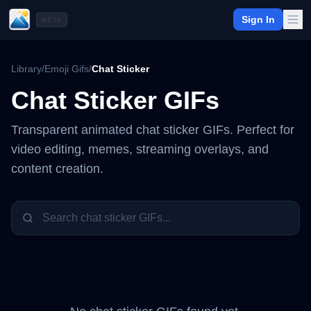
Sign In
BETA
Library
/
Emoji Gifs
/
Chat Sticker
Chat Sticker
GIFs
Transparent animated
chat sticker
GIFs. Perfect for
video editing, memes, streaming overlays, and
content creation.