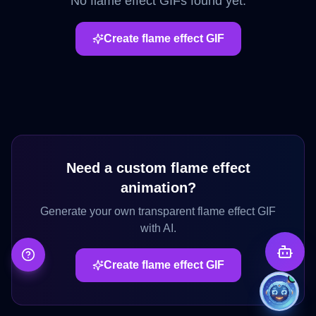
No
flame effect
GIFs found yet.
Create
flame effect
GIF
Need a custom
flame effect
animation?
Generate your own transparent
flame effect
GIF
with AI.
Create
flame effect
GIF