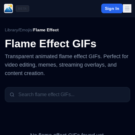
Sign In
BETA
Library
/
Emojis
/
Flame Effect
Flame Effect
GIFs
Transparent animated
flame effect
GIFs. Perfect for
video editing, memes, streaming overlays, and
content creation.