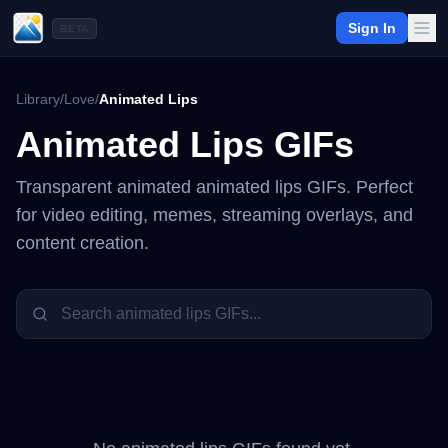
Sign In
BETA
Library
/
Love
/
Animated Lips
Animated Lips
GIFs
Transparent animated
animated lips
GIFs. Perfect
for video editing, memes, streaming overlays, and
content creation.