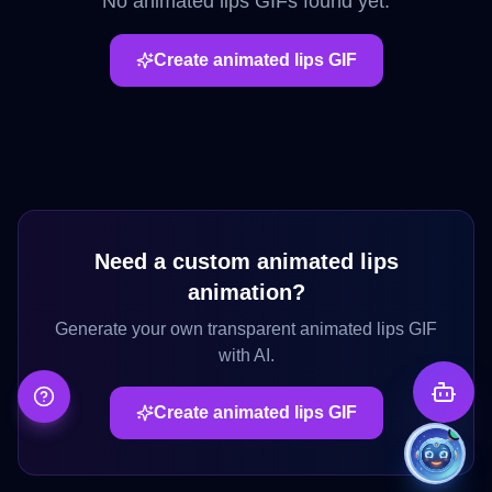
No
animated lips
GIFs found yet.
Create
animated lips
GIF
Need a custom
animated lips
animation?
Generate your own transparent
animated lips
GIF
with AI.
Create
animated lips
GIF