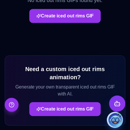
No
iced out rims
GIFs found yet.
Create
iced out rims
GIF
Need a custom
iced out rims
animation?
Generate your own transparent
iced out rims
GIF
with AI.
Create
iced out rims
GIF