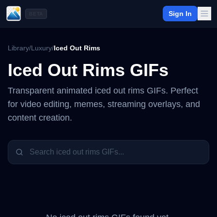
Sign In
BETA
Library
/
Luxury
/
Iced Out Rims
Iced Out Rims
GIFs
Transparent animated
iced out rims
GIFs. Perfect
for video editing, memes, streaming overlays, and
content creation.