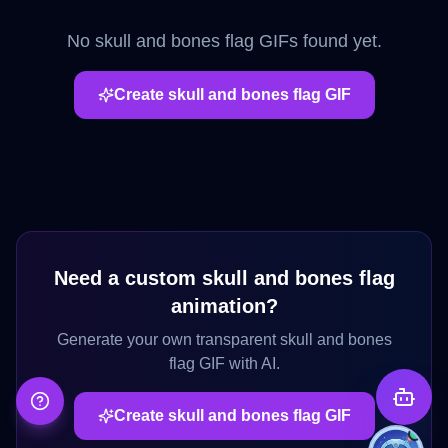
No
skull and bones flag
GIFs found yet.
Create
skull and bones flag
GIF
Need a custom
skull and bones flag
animation?
Generate your own transparent
skull and bones
flag
GIF with AI.
Create
skull and bones flag
GIF