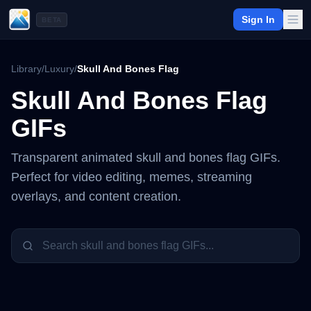
Sign In
BETA
Library
/
Luxury
/
Skull And Bones Flag
Skull And Bones Flag
GIFs
Transparent animated
skull and bones flag
GIFs.
Perfect for video editing, memes, streaming
overlays, and content creation.