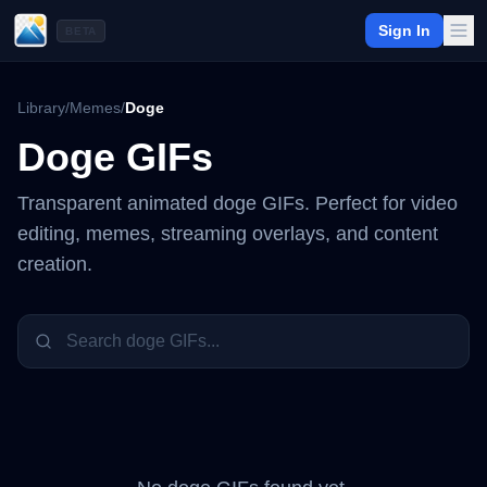
Sign In
BETA
Library
/
Memes
/
Doge
Doge
GIFs
Transparent animated
doge
GIFs. Perfect for video
editing, memes, streaming overlays, and content
creation.