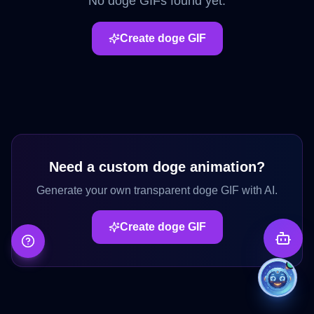
No
doge
GIFs found yet.
Create
doge
GIF
Need a custom
doge
animation?
Generate your own transparent
doge
GIF with AI.
Create
doge
GIF