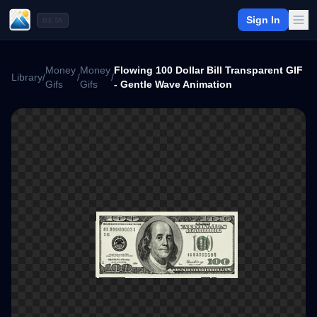
Sign In
BETA
Money
Money
Flowing 100 Dollar Bill Transparent GIF
Library
/
/
/
Gifs
Gifs
- Gentle Wave Animation