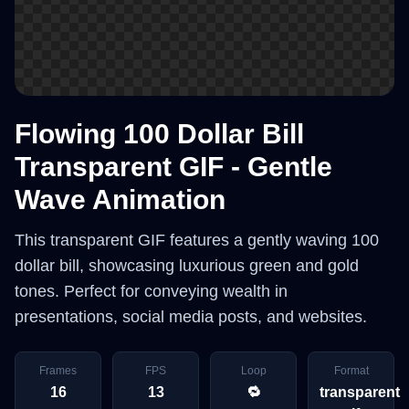
Flowing 100 Dollar Bill
Transparent GIF - Gentle
Wave Animation
This transparent GIF features a gently waving 100
dollar bill, showcasing luxurious green and gold
tones. Perfect for conveying wealth in
presentations, social media posts, and websites.
Frames
FPS
Loop
Format
16
13
🔁
transparent