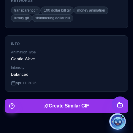
KEYWORDS
transparent gif
100 dollar bill gif
money animation
luxury gif
shimmering dollar bill
INFO
Animation Type
Gentle Wave
Intensity
Balanced
Apr 17, 2026
Create Similar GIF