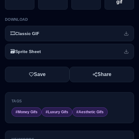
gif
DOWNLOAD
🎞️
Classic GIF
🗃️
Sprite Sheet
Save
Share
TAGS
#
Money Gifs
#
Luxury Gifs
#
Aesthetic Gifs