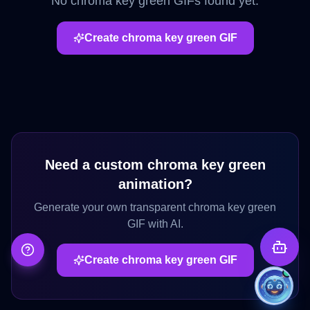
No
chroma key green
GIFs found yet.
Create
chroma key green
GIF
Need a custom
chroma key green
animation?
Generate your own transparent
chroma key green
GIF with AI.
Create
chroma key green
GIF