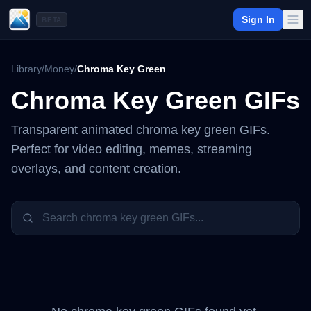
Sign In
BETA
Library
/
Money
/
Chroma Key Green
Chroma Key Green
GIFs
Transparent animated
chroma key green
GIFs.
Perfect for video editing, memes, streaming
overlays, and content creation.