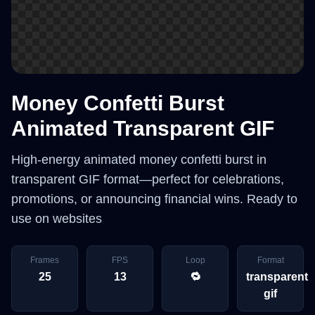
Money Confetti Burst
Animated Transparent GIF
High-energy animated money confetti burst in
transparent GIF format—perfect for celebrations,
promotions, or announcing financial wins. Ready to
use on websites
Frames
FPS
Loop
Format
25
13
🔁
transparent
gif