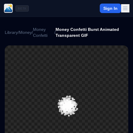
Sign In
BETA
Money
Money Confetti Burst Animated
Library
/
Money
/
/
Confetti
Transparent GIF