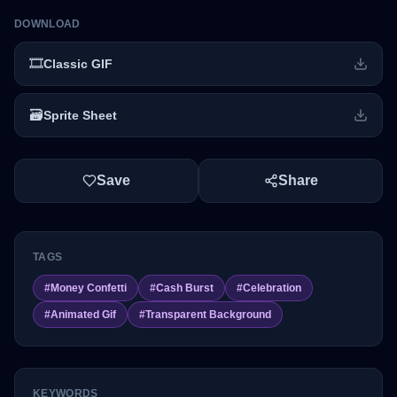
DOWNLOAD
🎞️
Classic GIF
🗃️
Sprite Sheet
Save
Share
TAGS
#
Money Confetti
#
Cash Burst
#
Celebration
#
Animated Gif
#
Transparent Background
KEYWORDS