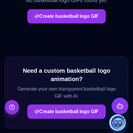
No
basketball logo
GIFs found yet.
Create
basketball logo
GIF
Need a custom
basketball logo
animation?
Generate your own transparent
basketball logo
GIF with AI.
Create
basketball logo
GIF