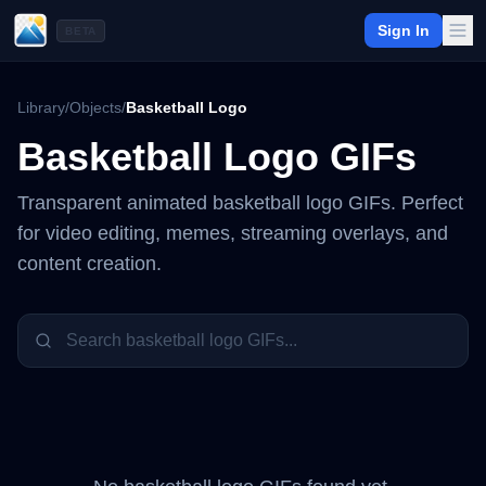
Sign In
BETA
Library
/
Objects
/
Basketball Logo
Basketball Logo
GIFs
Transparent animated
basketball logo
GIFs. Perfect
for video editing, memes, streaming overlays, and
content creation.