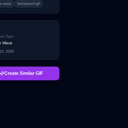
le wave
transparent gif
ion Type
e Wave
 21, 2026
Create Similar GIF