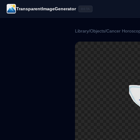
TransparentImageGenerator
BETA
Library
/
Objects
/
Cancer Horosco