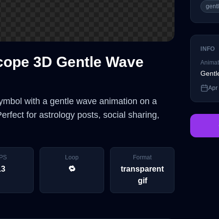
gent
INFO
cope 3D Gentle Wave
Animat
Gentl
Apr
mbol with a gentle wave animation on a
rfect for astrology posts, social sharing,
PS
Loop
Format
13
🔁
transparent
gif