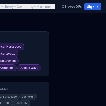
s
Library
Community
More tools
Sign In
Browse GIFs
ncer Horoscope
ncer Zodiac
diac Symbol
 Animation
#
Gentle Wave
ORDS
er horoscope
zodiac gif
nimation
astrology