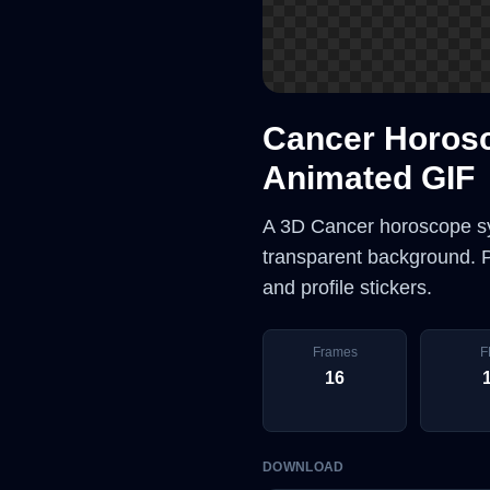
Cancer Horos
Animated GIF
A 3D Cancer horoscope sy
transparent background. Pe
and profile stickers.
Frames
F
16
DOWNLOAD