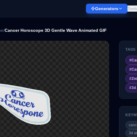
Generators
Tool
pe
/
Cancer Horoscope 3D Gentle Wave Animated GIF
TAGS
#
Ca
#
Ca
#
Zo
#
3d
KEYW
canc
3d a