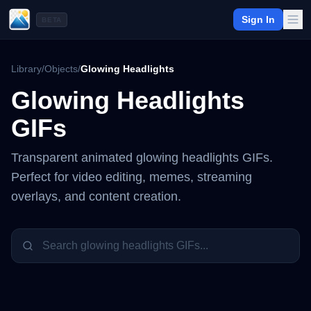
Sign In
BETA
Library
/
Objects
/
Glowing Headlights
Glowing Headlights
GIFs
Transparent animated
glowing headlights
GIFs.
Perfect for video editing, memes, streaming
overlays, and content creation.