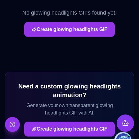
No
glowing headlights
GIFs found yet.
Create
glowing headlights
GIF
Need a custom
glowing headlights
animation?
Generate your own transparent
glowing
headlights
GIF with AI.
Create
glowing headlights
GIF