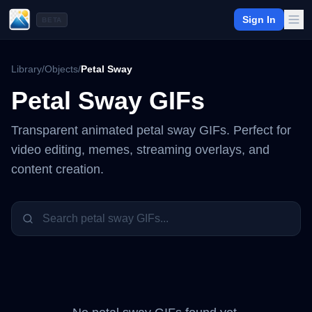
Sign In
BETA
Library
/
Objects
/
Petal Sway
Petal Sway
GIFs
Transparent animated
petal sway
GIFs. Perfect for
video editing, memes, streaming overlays, and
content creation.