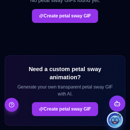
No
petal sway
GIFs found yet.
Create
petal sway
GIF
Need a custom
petal sway
animation?
Generate your own transparent
petal sway
GIF
with AI.
Create
petal sway
GIF