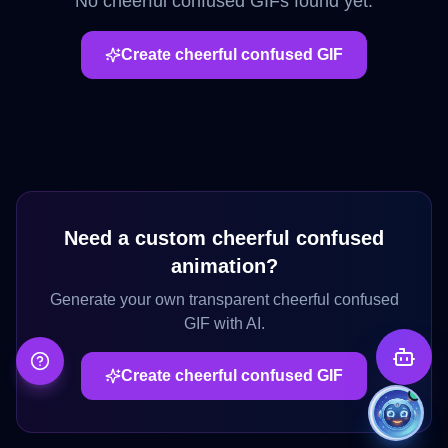
No
cheerful confused
GIFs found yet.
Create
cheerful confused
GIF
Need a custom
cheerful confused
animation?
Generate your own transparent
cheerful confused
GIF with AI.
Create
cheerful confused
GIF