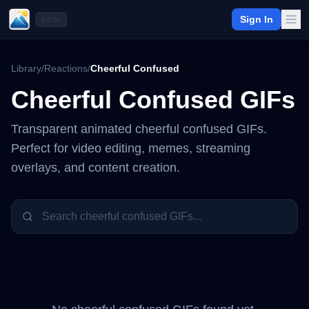
Sign In
BETA
Library
/
Reactions
/
Cheerful Confused
Cheerful Confused
GIFs
Transparent animated
cheerful confused
GIFs.
Perfect for video editing, memes, streaming
overlays, and content creation.