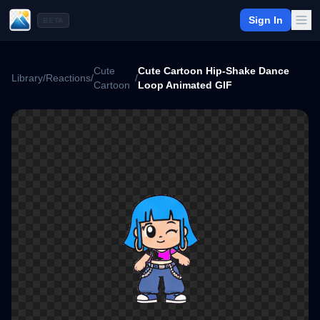
Sign In
BETA
Cute
Cute Cartoon Hip-Shake Dance
Library
/
Reactions
/
/
Cartoon
Loop Animated GIF