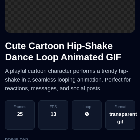
Cute Cartoon Hip-Shake
Dance Loop Animated GIF
A playful cartoon character performs a trendy hip-
shake in a seamless looping animation. Perfect for
reactions, messages, and social posts.
Frames
FPS
Loop
Format
25
13
🔁
transparent
gif
DOWNLOAD