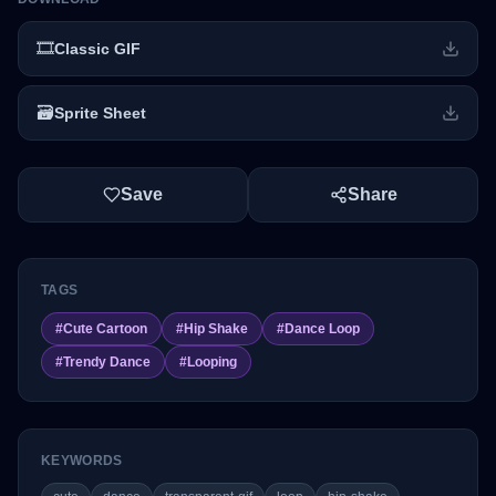
🎞️
Classic GIF
🗃️
Sprite Sheet
Save
Share
TAGS
#
Cute Cartoon
#
Hip Shake
#
Dance Loop
#
Trendy Dance
#
Looping
KEYWORDS