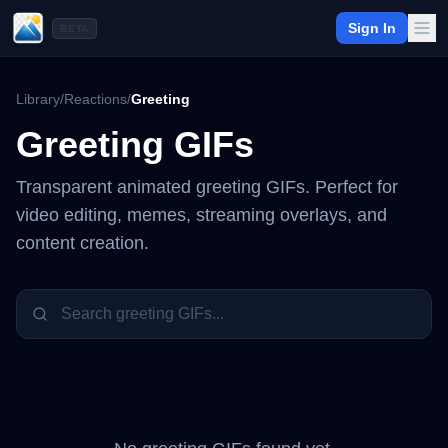
Sign In
BETA
Library
/
Reactions
/
Greeting
Greeting
GIFs
Transparent animated
greeting
GIFs. Perfect for
video editing, memes, streaming overlays, and
content creation.