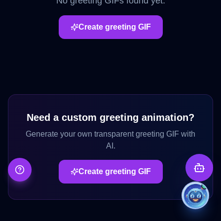
No
greeting
GIFs found yet.
Create
greeting
GIF
Need a custom
greeting
animation?
Generate your own transparent
greeting
GIF with
AI.
Create
greeting
GIF