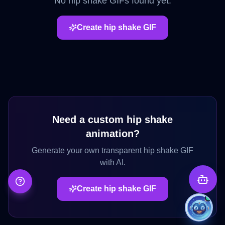
No
hip shake
GIFs found yet.
Create
hip shake
GIF
Need a custom
hip shake
animation?
Generate your own transparent
hip shake
GIF
with AI.
Create
hip shake
GIF