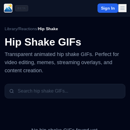
Sign In
BETA
Library
/
Reactions
/
Hip Shake
Hip Shake
GIFs
Transparent animated
hip shake
GIFs. Perfect for
video editing, memes, streaming overlays, and
content creation.